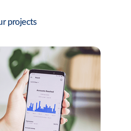
ur projects