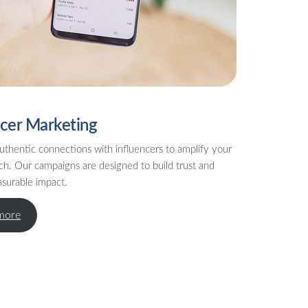
ncer Marketing
uthentic connections with influencers to amplify your
ch. Our campaigns are designed to build trust and
asurable impact.
more