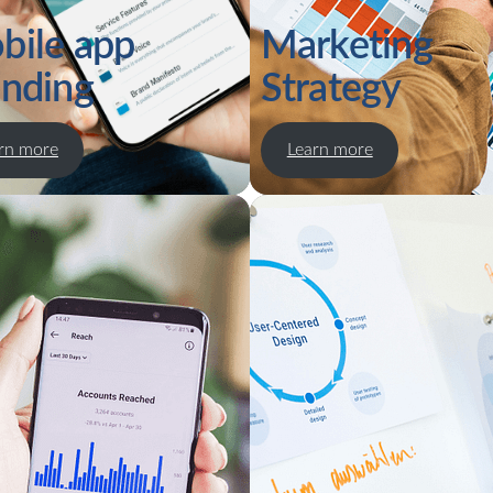
bile app
Marketing
anding
Strategy
rn more
Learn more