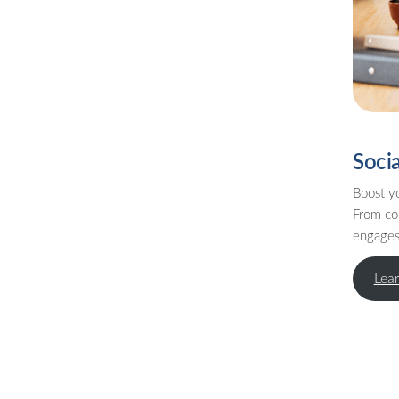
Soci
Boost yo
From co
engages 
Lea