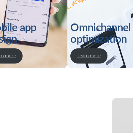
bile app
Omnichannel
sign
optimization
rn more
Learn more