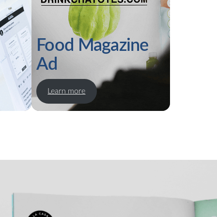
Food Magazine
Ad
Learn more