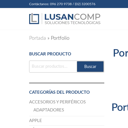
Skip
Contáctanos: 096 270 9738 / (02) 3200576
to
Lusanc
Soluciones
Tecnológicas
the
Cia. Ltda
content
Portada
»
Portfolio
Por
BUSCAR PRODUCTO
BUSCAR
Buscar
POR:
CATEGORÍAS DEL PRODUCTO
ACCESORIOS Y PERIFÉRICOS
Por
ADAPTADORES
APPLE