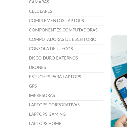
CÁMARAS
CELULARES
COMPLEMENTOS LAPTOPS
COMPONENTES COMPUTADORAS
COMPUTADORAS DE ESCRITORIO
CONSOLA DE JUEGOS
DISCO DURO EXTERNOS
DRONES
ESTUCHES PARA LAPTOPS
GPS
IMPRESORAS
LAPTOPS CORPORATIVAS
LAPTOPS GAMING
LAPTOPS HOME