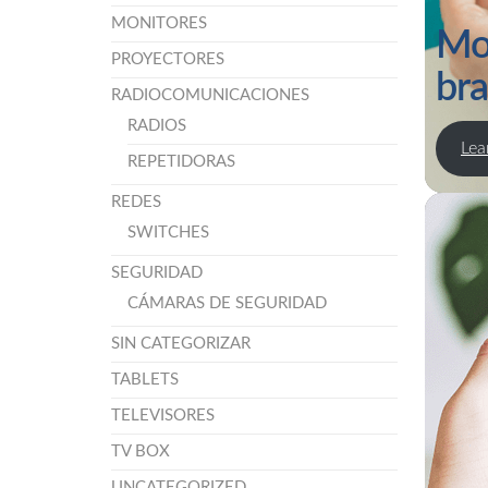
MONITORES
Mo
PROYECTORES
br
RADIOCOMUNICACIONES
RADIOS
Lea
REPETIDORAS
REDES
SWITCHES
SEGURIDAD
CÁMARAS DE SEGURIDAD
SIN CATEGORIZAR
TABLETS
TELEVISORES
TV BOX
UNCATEGORIZED