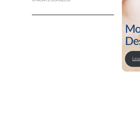
Mo
De
Lea