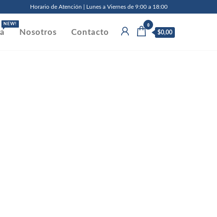
Horario de Atención | Lunes a Viernes de 9:00 a 18:00
0
NEW!
da
Nosotros
Contacto
$0,00