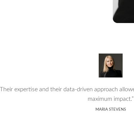
“Their expertise and their data-driven approach allow
maximum impact.”
MARIA STEVENS