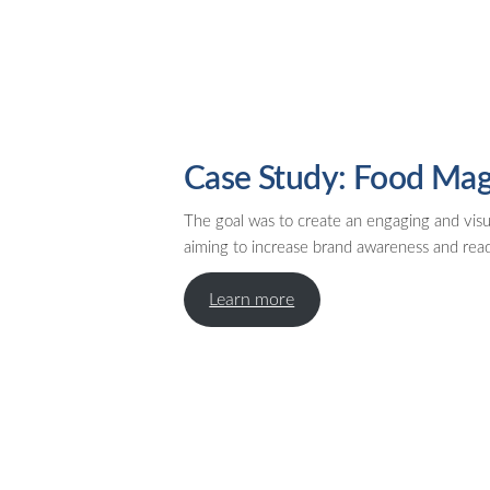
Case Study: Food Mag
The goal was to create an engaging and visu
aiming to increase brand awareness and re
Learn more