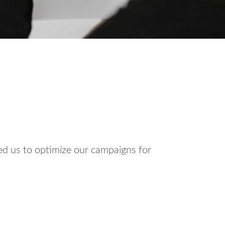
ed us to optimize our campaigns for