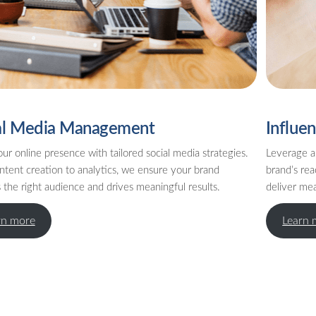
al Media Management
Influe
ur online presence with tailored social media strategies.
Leverage a
ntent creation to analytics, we ensure your brand
brand’s rea
the right audience and drives meaningful results.
deliver me
rn more
Learn 