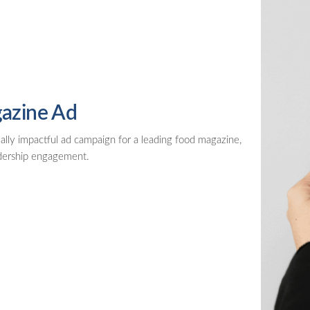
azine Ad
ally impactful ad campaign for a leading food magazine,
adership engagement.