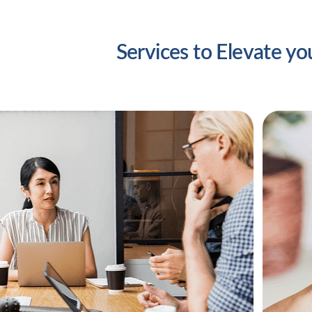
Services to Elevate yo