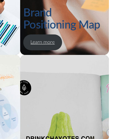
Brand
Positioning Map
Learn more